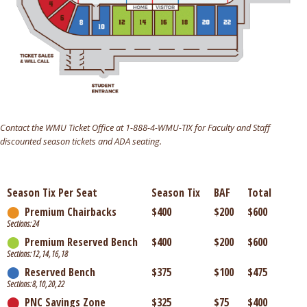
Contact the WMU Ticket Office at 1-888-4-WMU-TIX for Faculty and Staff
discounted season tickets and ADA seating.
Season Tix Per Seat
Season Tix
BAF
Total
⬤
Premium Chairbacks
$400
$200
$600
Sections: 24
⬤
Premium Reserved Bench
$400
$200
$600
Sections: 12, 14, 16, 18
⬤
Reserved Bench
$375
$100
$475
Sections: 8, 10, 20, 22
⬤
PNC Savings Zone
$325
$75
$400