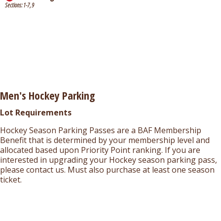
Sections: 1-7, 9
Men's Hockey Parking
Lot Requirements
Hockey Season Parking Passes are a BAF Membership
Benefit that is determined by your membership level and
allocated based upon Priority Point ranking. If you are
interested in upgrading your Hockey season parking pass,
please contact us. Must also purchase at least one season
ticket.