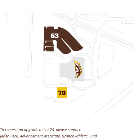
To request an upgrade to Lot 70, please contact:
Jaden Peck, Advancement Associate, Bronco Athletic Fund