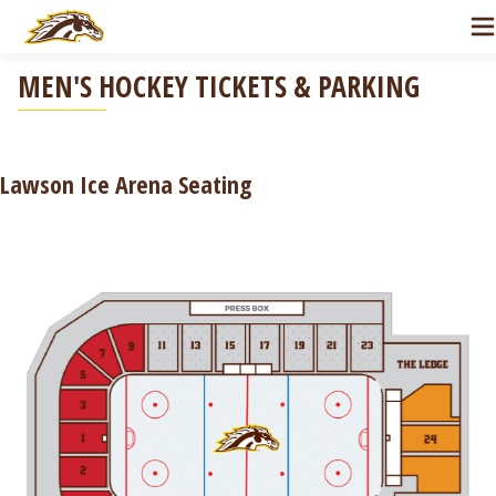
Skip to Navigation
Skip to Main Content
MEN'S HOCKEY TICKETS & PARKING
Lawson Ice Arena Seating