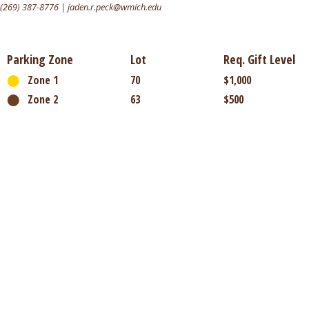
(269) 387-8776 | jaden.r.peck@wmich.edu
Parking Zone
Lot
Req. Gift Level
⬤
Zone 1
70
$1,000
⬤
Zone 2
63
$500